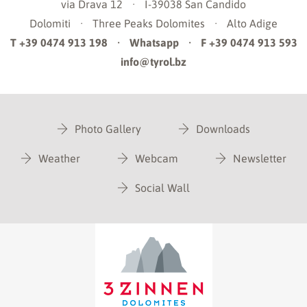
via Drava 12
·
I-39038
San Candido
Dolomiti
·
Three Peaks Dolomites
·
Alto Adige
T +39 0474 913 198
·
Whatsapp
·
F +39 0474 913 593
info@tyrol.bz
Photo Gallery
Downloads
Weather
Webcam
Newsletter
Social Wall