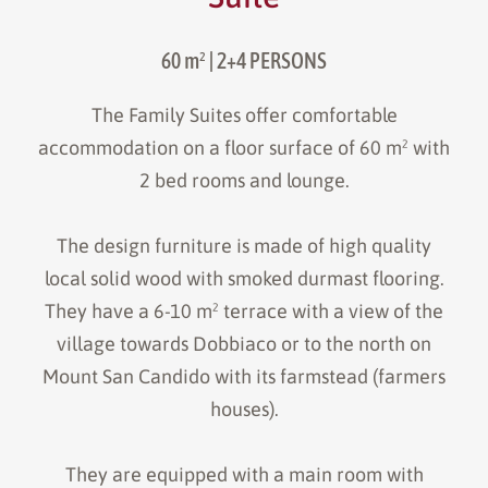
60 m²
| 2+4 PERSONS
The Family Suites offer comfortable
accommodation on a floor surface of 60 m² with
2 bed rooms and lounge.
The design furniture is made of high quality
local solid wood with smoked durmast flooring.
They have a 6-10 m² terrace with a view of the
village towards Dobbiaco or to the north on
Mount San Candido with its farmstead (farmers
houses).
They are equipped with a main room with