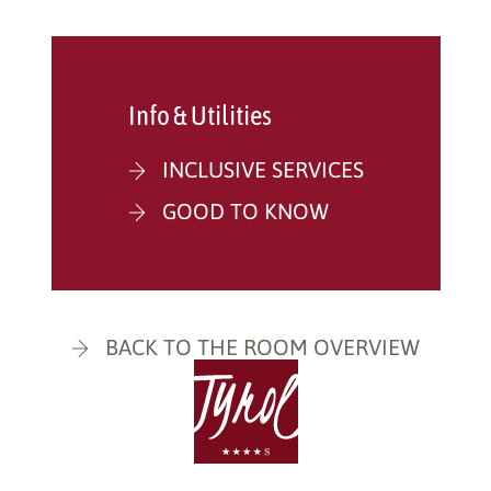
Info & Utilities
INCLUSIVE SERVICES
GOOD TO KNOW
BACK TO THE ROOM OVERVIEW