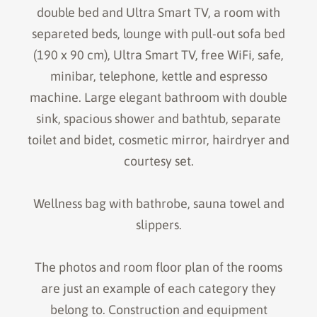
double bed and Ultra Smart TV, a room with
separeted beds, lounge with pull-out sofa bed
(190 x 90 cm), Ultra Smart TV, free WiFi, safe,
minibar, telephone, kettle and espresso
machine. Large elegant bathroom with double
sink, spacious shower and bathtub, separate
toilet and bidet, cosmetic mirror, hairdryer and
courtesy set.
Wellness bag with bathrobe, sauna towel and
slippers.
The photos and room floor plan of the rooms
are just an example of each category they
belong to. Construction and equipment