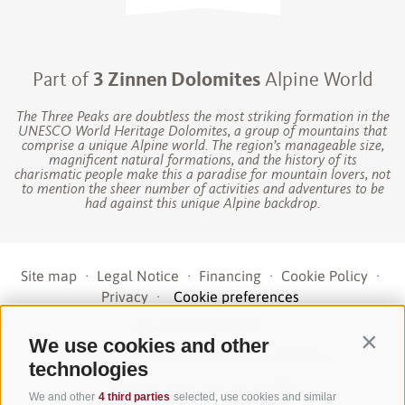
Part of
3 Zinnen Dolomites
Alpine World
The Three Peaks are doubtless the most striking formation in the
UNESCO World Heritage Dolomites, a group of mountains that
comprise a unique Alpine world. The region’s manageable size,
magnificent natural formations, and the history of its
charismatic people make this a paradise for mountain lovers, not
to mention the sheer number of activities and adventures to be
had against this unique Alpine backdrop.
Site map
·
Legal Notice
·
Financing
·
Cookie Policy
·
Privacy
·
Cookie preferences
UID IT01191160215
·
We use cookies and other
Contin
sporthoteltyrol@pec.senso.bz (SUBM7ØN)
·
technologies
created with passion by
We and other
4 third parties
selected, use cookies and similar