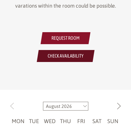
varations within the room could be possible.
REQUEST ROOM
CHECK AVAILABILITY