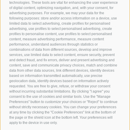
technologies. These tools are vital for enhancing the user experience
of digital content, optimizing navigation, and, with your consent, for
advertising purposes. For example, we may your data for the
following purposes: store and/or access information on a device, use
limited data to select advertising, create profiles for personalised
advertising, use profiles to select personalised advertising, create
profiles to personalise content, use profiles to select personalised
content, measure advertising performance, measure content
performance, understand audiences through statistics or
combinations of data from different sources, develop and improve
services, use limited data to select content, ensure security, prevent
and detect fraud, and fix errors, deliver and present advertising and
content, save and communicate privacy choices, match and combine
data from other data sources, link different devices, identify devices
based on information transmitted automatically, use precise
geolocation data, identify devices based on information actively
requested. You are free to give, refuse, or withdraw your consent
without incurring substantial limitations. By clicking "I agree" you
consent to the use of cookies and similar tools. Use the "Manage
Preferences" button to customize your choices or "Reject" to continue
without strictly necessary cookies. You can change your preferences
at any time by clicking the "Cookie Preferences" link at the bottom of
the page or the shield icon at the bottom left. Your preferences will
apply to the device in use only.