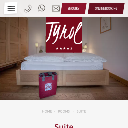
ENQUIRY
ONLINE BOOKING
HOME
ROOMS
SUITE
•
•
Suite