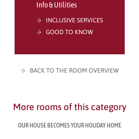
Info & Utilities
INCLUSIVE SERVICES
GOOD TO KNOW
BACK TO THE ROOM OVERVIEW
More rooms of this category
OUR HOUSE BECOMES YOUR HOLIDAY HOME