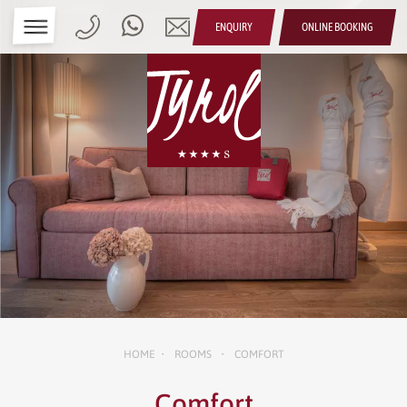
ENQUIRY
ONLINE BOOKING
HOME
ROOMS
COMFORT
•
•
Comfort