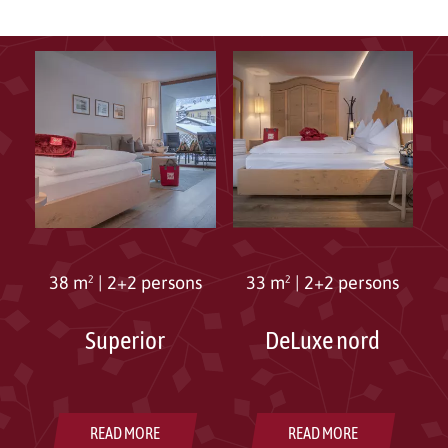
38 m²
|
2+2 persons
33 m²
|
2+2 persons
Superior
DeLuxe nord
READ MORE
READ MORE