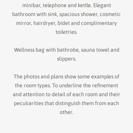
minibar, telephone and kettle. Elegant
bathroom with sink, spacious shower, cosmetic
mirror, hairdryer, bidet and complimentary
toiletries.
Wellness bag with bathrobe, sauna towel and
slippers.
The photos and plans show some examples of
the room types. To underline the refinement
and attention to detail of each room and their
peculiarities that distinguish them from each
other.