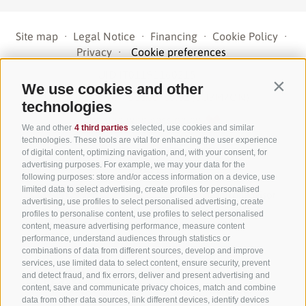
Site map
·
Legal Notice
·
Financing
·
Cookie Policy
·
Privacy
·
Cookie preferences
UID IT01191160215
·
We use cookies and other
Contin
sporthoteltyrol@pec.senso.bz (SUBM7ØN)
·
technologies
created with passion by
We and other
4 third parties
selected, use cookies and similar
technologies. These tools are vital for enhancing the user experience
of digital content, optimizing navigation, and, with your consent, for
advertising purposes. For example, we may your data for the
following purposes: store and/or access information on a device, use
limited data to select advertising, create profiles for personalised
advertising, use profiles to select personalised advertising, create
profiles to personalise content, use profiles to select personalised
content, measure advertising performance, measure content
performance, understand audiences through statistics or
combinations of data from different sources, develop and improve
services, use limited data to select content, ensure security, prevent
and detect fraud, and fix errors, deliver and present advertising and
content, save and communicate privacy choices, match and combine
data from other data sources, link different devices, identify devices