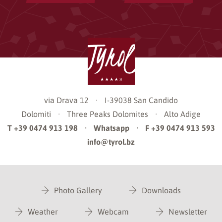
via Drava 12
·
I-39038
San Candido
Dolomiti
·
Three Peaks Dolomites
·
Alto Adige
T +39 0474 913 198
·
Whatsapp
·
F +39 0474 913 593
info@tyrol.bz
Photo Gallery
Downloads
Weather
Webcam
Newsletter