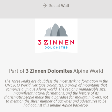
Social Wall
Part of
3 Zinnen Dolomites
Alpine World
The Three Peaks are doubtless the most striking formation in the
UNESCO World Heritage Dolomites, a group of mountains that
comprise a unique Alpine world. The region’s manageable size,
magnificent natural formations, and the history of its
charismatic people make this a paradise for mountain lovers, not
to mention the sheer number of activities and adventures to be
had against this unique Alpine backdrop.