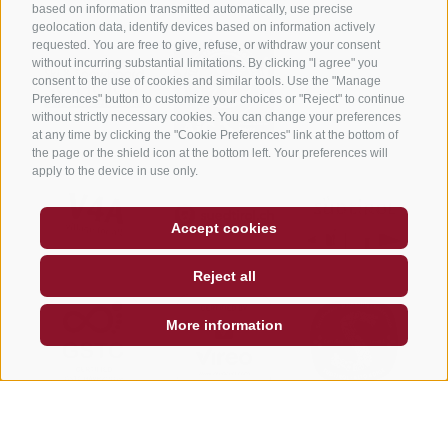
based on information transmitted automatically, use precise
geolocation data, identify devices based on information actively
requested. You are free to give, refuse, or withdraw your consent
without incurring substantial limitations. By clicking "I agree" you
consent to the use of cookies and similar tools. Use the "Manage
Preferences" button to customize your choices or "Reject" to continue
without strictly necessary cookies. You can change your preferences
at any time by clicking the "Cookie Preferences" link at the bottom of
the page or the shield icon at the bottom left. Your preferences will
apply to the device in use only.
Accept cookies
Reject all
More information