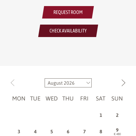
REQUEST ROOM
CHECK AVAILABILITY