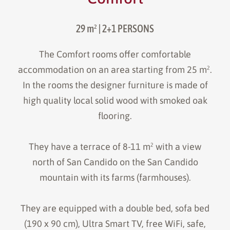
29 m²
| 2+1 PERSONS
The Comfort rooms offer comfortable
accommodation on an area starting from 25 m².
In the rooms the designer furniture is made of
high quality local solid wood with smoked oak
flooring.
They have a terrace of 8-11 m² with a view
north of San Candido on the San Candido
mountain with its farms (farmhouses).
They are equipped with a double bed, sofa bed
(190 x 90 cm), Ultra Smart TV, free WiFi, safe,