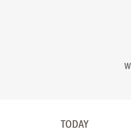
W
TODAY