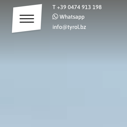
T
+39 0474 913 198
Whatsapp
info@tyrol.bz