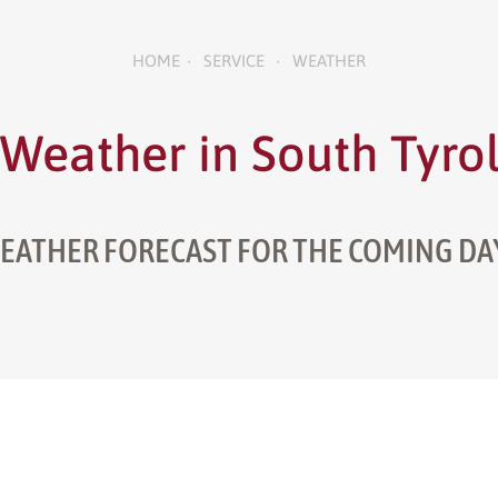
HOME
SERVICE
WEATHER
•
•
Weather in South Tyro
EATHER FORECAST FOR THE COMING DA