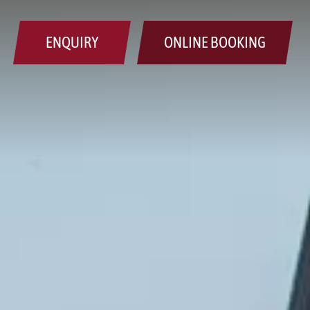
ENQUIRY
ONLINE BOOKING