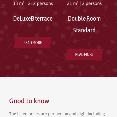
33 m²
|
2+2 persons
21 m²
|
2 persons
DeLuxeB terrace
Double Room
Standard
READ MORE
READ MORE
Good to know
The listed prices are per person and night including