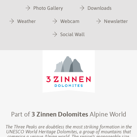
Photo Gallery
Downloads
Weather
Webcam
Newsletter
Social Wall
Part of
3 Zinnen Dolomites
Alpine World
The Three Peaks are doubtless the most striking formation in the
UNESCO World Heritage Dolomites, a group of mountains that
comprise a unique Alpine world. The region’s manageable size,