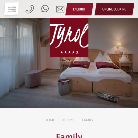
ENQUIRY
ONLINE BOOKING
HOME
ROOMS
FAMILY
•
•
Family