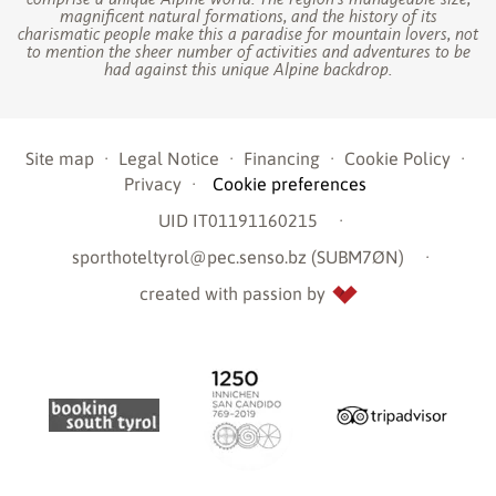
magnificent natural formations, and the history of its
charismatic people make this a paradise for mountain lovers, not
to mention the sheer number of activities and adventures to be
had against this unique Alpine backdrop.
Site map
·
Legal Notice
·
Financing
·
Cookie Policy
·
Privacy
·
Cookie preferences
UID IT01191160215
·
sporthoteltyrol@pec.senso.bz (SUBM7ØN)
·
created with passion by