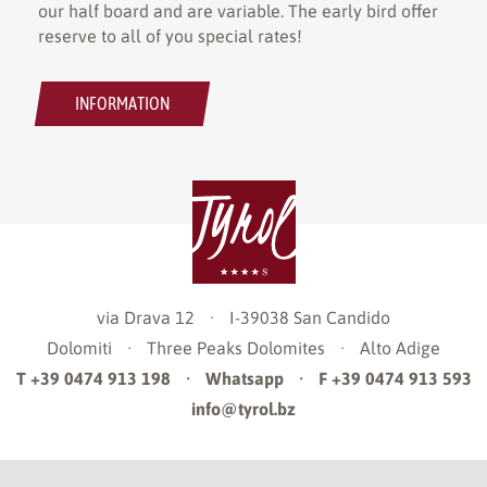
our half board and are variable. The early bird offer
reserve to all of you special rates!
INFORMATION
via Drava 12
·
I-39038
San Candido
Dolomiti
·
Three Peaks Dolomites
·
Alto Adige
T +39 0474 913 198
·
Whatsapp
·
F +39 0474 913 593
info@tyrol.bz