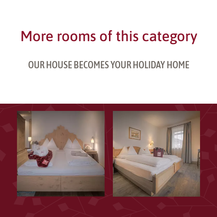
More rooms of this category
OUR HOUSE BECOMES YOUR HOLIDAY HOME