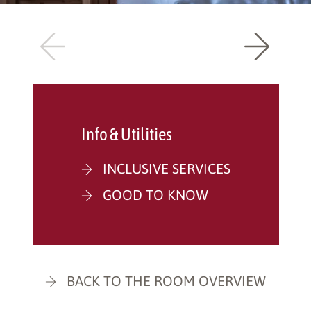
Info & Utilities
INCLUSIVE SERVICES
GOOD TO KNOW
BACK TO THE ROOM OVERVIEW