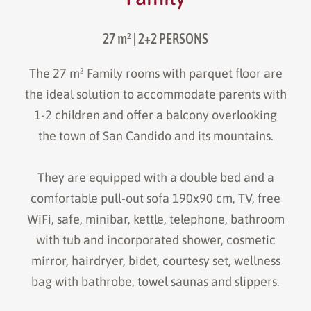
27 m²
| 2+2 PERSONS
The 27 m² Family rooms with parquet floor are
the ideal solution to accommodate parents with
1-2 children and offer a balcony overlooking
the town of San Candido and its mountains.
They are equipped with a double bed and a
comfortable pull-out sofa 190x90 cm, TV, free
WiFi, safe, minibar, kettle, telephone, bathroom
with tub and incorporated shower, cosmetic
mirror, hairdryer, bidet, courtesy set, wellness
bag with bathrobe, towel saunas and slippers.