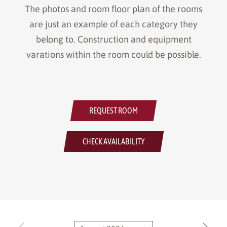
The photos and room floor plan of the rooms
are just an example of each category they
belong to. Construction and equipment
varations within the room could be possible.
REQUEST ROOM
CHECK AVAILABILITY