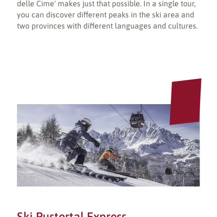
delle Cime' makes just that possible. In a single tour,
you can discover different peaks in the ski area and
two provinces with different languages and cultures.
Ski Pustertal Express