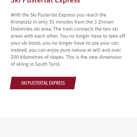
With the Ski Pustertal Express you reach the
Kronplatz in only 35 minutes from the 3 Zinnen
Dolomites ski area. The train connects the two ski
areas with each other. You no longer have to take off
your ski boots, you no longer have to use your car;
instead, you can enjoy pure nature at will and over
200 kilometres of slopes. This is the new dimension
of skiing in South Tyrol.
SKI PUSTERTAL EXPRESS