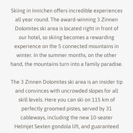
Skiing in Innichen offers incredible experiences
all year round. The award-winning 3 Zinnen
Dolomites ski area is located right in front of
our hotel, so skiing becomes a rewarding
experience on the 5 connected mountains in
winter. In the summer months, on the other
hand, the mountains turn into a family paradise.
The 3 Zinnen Dolomites ski area is an insider tip
and convinces with uncrowded slopes for all
skill levels. Here you can ski on 115 km of
perfectly groomed pistes, served by 31
cableways, including the new 10-seater
Helmjet Sexten gondola lift, and guaranteed