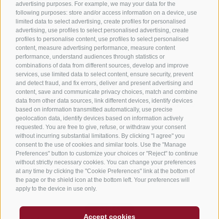
Privacy
·
Cookie preferences
advertising purposes. For example, we may your data for the
following purposes: store and/or access information on a device, use
UID IT01191160215
·
limited data to select advertising, create profiles for personalised
advertising, use profiles to select personalised advertising, create
sporthoteltyrol@pec.senso.bz (SUBM7ØN)
·
profiles to personalise content, use profiles to select personalised
content, measure advertising performance, measure content
created with passion by
performance, understand audiences through statistics or
combinations of data from different sources, develop and improve
services, use limited data to select content, ensure security, prevent
and detect fraud, and fix errors, deliver and present advertising and
content, save and communicate privacy choices, match and combine
data from other data sources, link different devices, identify devices
based on information transmitted automatically, use precise
geolocation data, identify devices based on information actively
requested. You are free to give, refuse, or withdraw your consent
without incurring substantial limitations. By clicking "I agree" you
consent to the use of cookies and similar tools. Use the "Manage
Preferences" button to customize your choices or "Reject" to continue
without strictly necessary cookies. You can change your preferences
at any time by clicking the "Cookie Preferences" link at the bottom of
the page or the shield icon at the bottom left. Your preferences will
apply to the device in use only.
Accept cookies