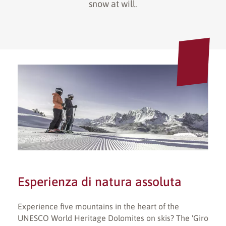
snow at will.
Esperienza di natura assoluta
Experience five mountains in the heart of the
UNESCO World Heritage Dolomites on skis? The 'Giro