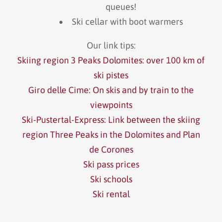
queues!
Ski cellar with boot warmers
Our link tips:
Skiing region 3 Peaks Dolomites: over 100 km of
ski pistes
Giro delle Cime: On skis and by train to the
viewpoints
Ski-Pustertal-Express: Link between the skiing
region Three Peaks in the Dolomites and Plan
de Corones
Ski pass prices
Ski schools
Ski rental