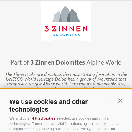
Part of
3 Zinnen Dolomites
Alpine World
The Three Peaks are doubtless the most striking formation in the
UNESCO World Heritage Dolomites, a group of mountains that
comprise a unique Alpine world. The region’s manageable size,
magnificent natural formations, and the history of its
charismatic people make this a paradise for mountain lovers, not
to mention the sheer number of activities and adventures to be
We use cookies and other
Contin
had against this unique Alpine backdrop.
technologies
We and other
4 third parties
selected, use cookies and similar
technologies. These tools are vital for enhancing the user experience
Site map
·
Legal Notice
·
Financing
·
Cookie Policy
·
of digital content, optimizing navigation, and, with your consent, for