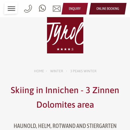
ENQUIRY
ONLINE BOOKING
HOME
WINTER
3 PEAKS WINTER
•
•
Skiing in Innichen - 3 Zinnen
Dolomites area
HAUNOLD, HELM, ROTWAND AND STIERGARTEN