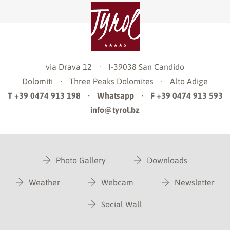
via Drava 12
·
I-39038
San Candido
Dolomiti
·
Three Peaks Dolomites
·
Alto Adige
T +39 0474 913 198
·
Whatsapp
·
F +39 0474 913 593
info@tyrol.bz
Photo Gallery
Downloads
Weather
Webcam
Newsletter
Social Wall