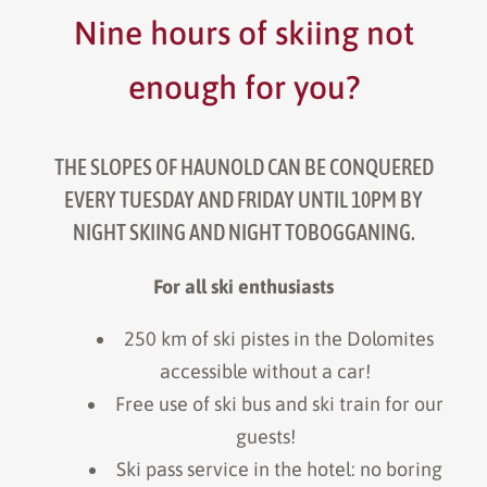
Nine hours of skiing not
enough for you?
THE SLOPES OF HAUNOLD CAN BE CONQUERED
EVERY TUESDAY AND FRIDAY UNTIL 10PM BY
NIGHT SKIING AND NIGHT TOBOGGANING.
For all ski enthusiasts
250 km of ski pistes in the Dolomites
accessible without a car!
Free use of ski bus and ski train for our
guests!
Ski pass service in the hotel: no boring