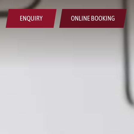
ENQUIRY
ONLINE BOOKING