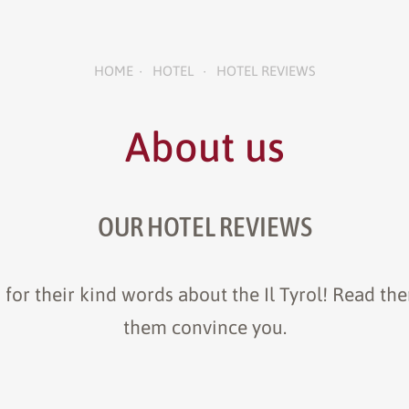
HOME
HOTEL
HOTEL REVIEWS
•
•
About us
OUR HOTEL REVIEWS
 for their kind words about the Il Tyrol! Read the
them convince you.