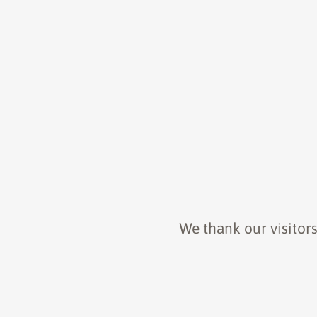
We thank our visitors