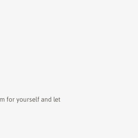
m for yourself and let