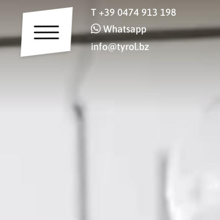
T
+39 0474 913 198
Whatsapp
info@tyrol.bz