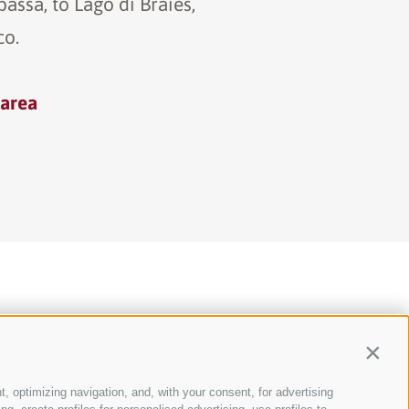
assa, to Lago di Braies,
co.
 area
Contin
t, optimizing navigation, and, with your consent, for advertising