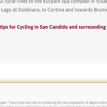
ul cycle rides to the Kurpark spa complex in Villab
 Lago di Dobbiaco, to Cortina and towards Bruni
tips for Cycling in San Candido and surrounding
ies. These tools are vital for enhancing the user experience of digital conten