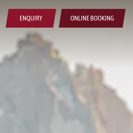
ENQUIRY
ONLINE BOOKING