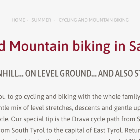
HOME
SUMMER
CYCLING AND MOUNTAIN BIKING
•
•
d Mountain biking in 
ILL... ON LEVEL GROUND... AND ALSO S
u to go cycling and biking with the whole family
gentle mix of level stretches, descents and gentle u
cle. Our special tip is the Drava cycle path from 
m South Tyrol to the capital of East Tyrol. Retu