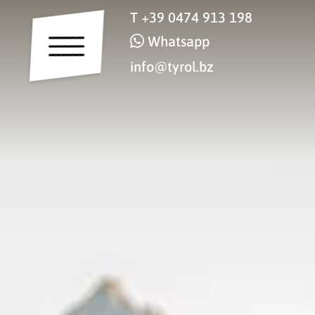
T
+39 0474 913 198
Whatsapp
info@tyrol.bz