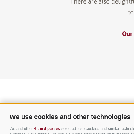
There are also delightf
to
Our 
We use cookies and other technologies
For bike enthusiasts
We and other
4 third parties
selected, use cookies and similar technolog