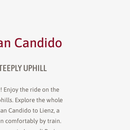
San Candido
TEEPLY UPHILL
! Enjoy the ride on the
phills. Explore the whole
San Candido to Lienz, a
rn comfortably by train.