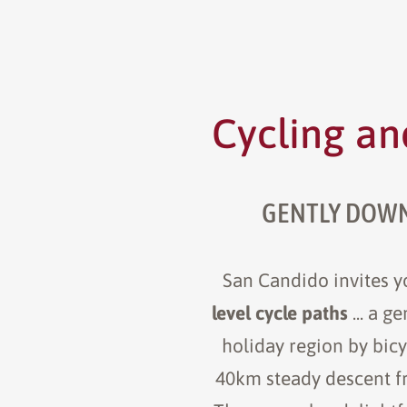
Cycling an
GENTLY DOWNH
San Candido invites yo
level cycle paths
... a 
holiday region by bicy
40km steady descent fro