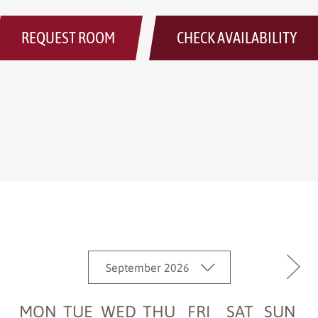
REQUEST ROOM
CHECK AVAILABILITY