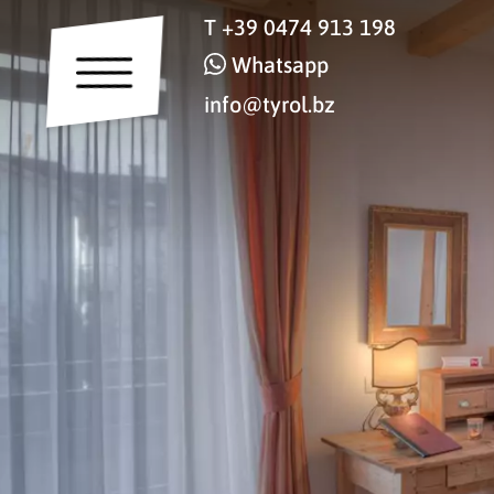
T
+39 0474 913 198
Whatsapp
info@tyrol.bz