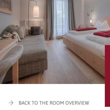
BACK TO THE ROOM OVERVIEW