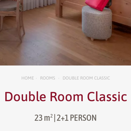
HOME
ROOMS
DOUBLE ROOM CLASSIC
•
•
Double Room Classic
23 m²
| 2+1 PERSON