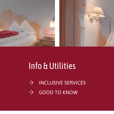
Info & Utilities
INCLUSIVE SERVICES
GOOD TO KNOW