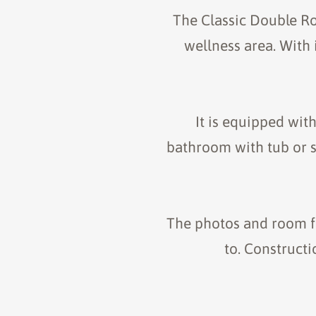
The Classic Double Ro
wellness area. With 
It is equipped wit
bathroom with tub or sh
The photos and room fl
to. Construct