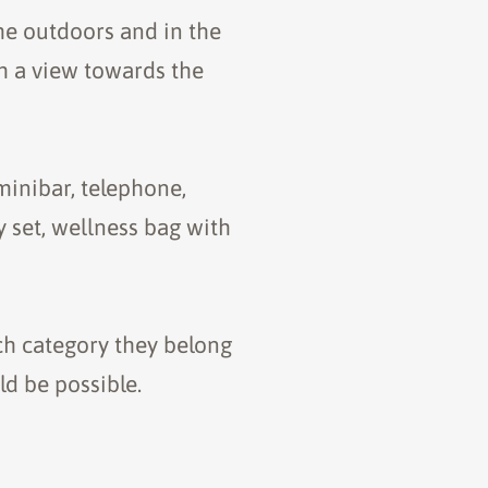
me outdoors and in the
th a view towards the
minibar, telephone,
y set, wellness bag with
ch category they belong
d be possible.