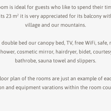
om is ideal for guests who like to spend their ti
its 23 m² it is very appreciated for its balcony wi
village and our mountains.
h double bed our canopy bed, TV, free WiFi, safe, 
ower, cosmetic mirror, hairdryer, bidet, courtes
bathrobe, sauna towel and slippers.
oor plan of the rooms are just an example of ea
ion and equipment varations within the room coul