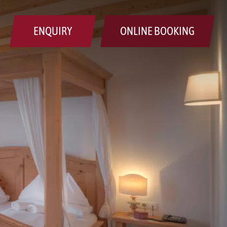
ENQUIRY
ONLINE BOOKING