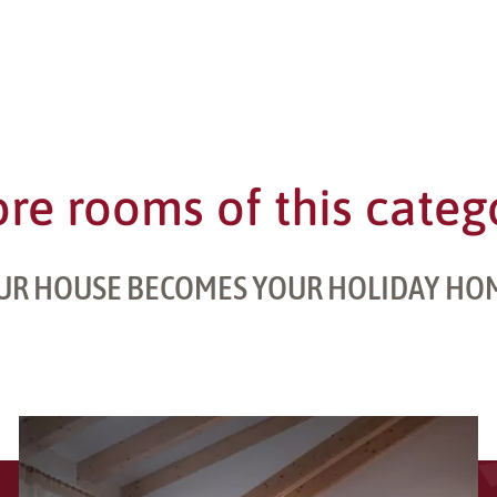
re rooms of this categ
UR HOUSE BECOMES YOUR HOLIDAY HO