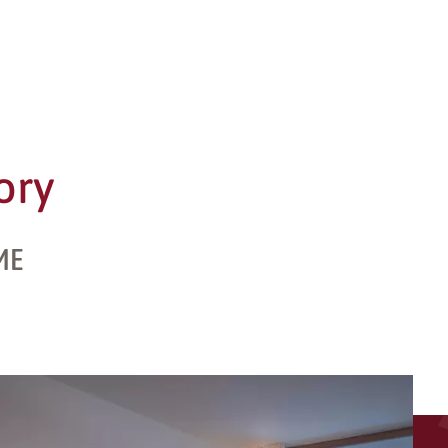
ory
ME