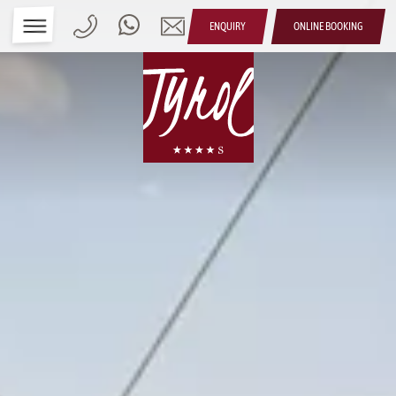
ENQUIRY
ONLINE BOOKING