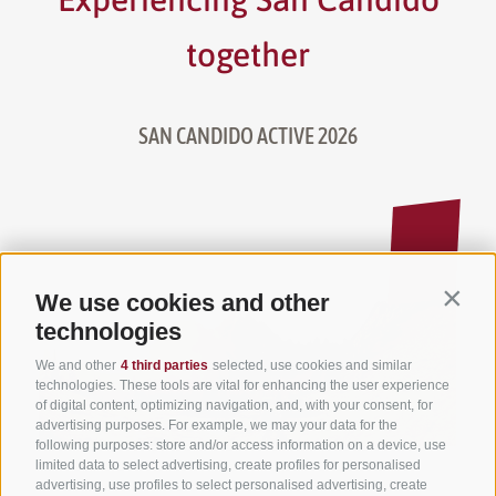
together
SAN CANDIDO ACTIVE 2026
We use cookies and other
Contin
technologies
We and other
4 third parties
selected, use cookies and similar
technologies. These tools are vital for enhancing the user experience
of digital content, optimizing navigation, and, with your consent, for
advertising purposes. For example, we may your data for the
following purposes: store and/or access information on a device, use
limited data to select advertising, create profiles for personalised
advertising, use profiles to select personalised advertising, create