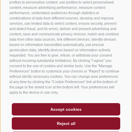
profiles to personalise content, use profiles to select personalised
Program 2026
content, measure advertising performance, measure content
performance, understand audiences through statistics or
combinations of data from different sources, develop and improve
June - october 2026
services, use limited data to select content, ensure security, prevent
As our guests, we offer you this programme of
and detect fraud, and fix errors, deliver and present advertising and
excursions from Monday to Friday, walks, culture,
content, save and communicate privacy choices, match and combine
food and wine, and fitness in cooperation with the
data from other data sources, link different devices, identify devices
based on information transmitted automatically, use precise
San Candido tourism association.
geolocation data, identify devices based on information actively
Taxi rides and mountain lifts are to be paid for,
requested. You are free to give, refuse, or withdraw your consent
excursion registration is on us.
without incurring substantial limitations. By clicking "I agree" you
consent to the use of cookies and similar tools. Use the "Manage
Preferences" button to customize your choices or "Reject" to continue
Summer program
without strictly necessary cookies. You can change your preferences
at any time by clicking the "Cookie Preferences" link at the bottom of
GENERAL
the page or the shield icon at the bottom left. Your preferences will
apply to the device in use only.
➢ Registration deadlines at the reception:
➢ Monday: until 10.30 am of the same day
➢ Tuesday, Wednesday, Thursday & Friday: until 6.00
Accept cookies
pm of the previous day
➢ There is no minimum number of participants, but a
Reject all
maximum number of participants