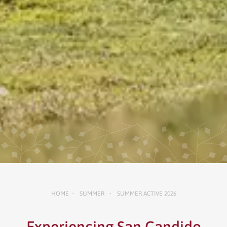
HOME
SUMMER
SUMMER ACTIVE 2026
•
•
Experiencing San Candido