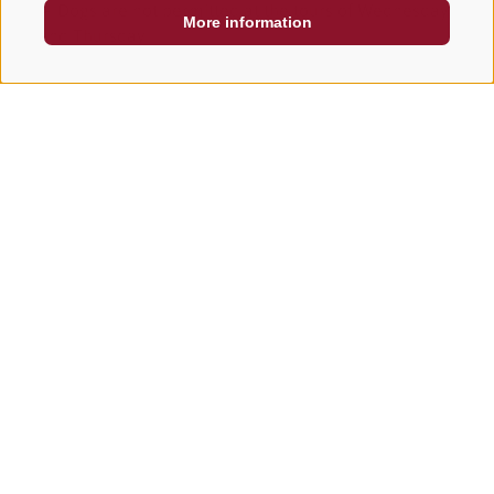
➢ Dogs are not permitted at the tours of Wednesday
More information
and Thursday
Il Tyrol and its offers
CHOOSE HERE THE OFFERT THAT LOOKS MOST LIKE
YOU
Oh no!