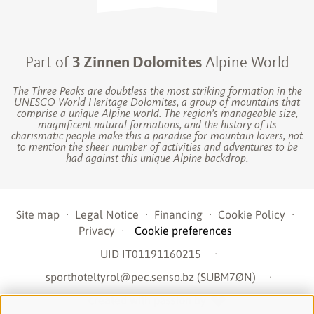
Part of
3 Zinnen Dolomites
Alpine World
The Three Peaks are doubtless the most striking formation in the
UNESCO World Heritage Dolomites, a group of mountains that
comprise a unique Alpine world. The region’s manageable size,
magnificent natural formations, and the history of its
charismatic people make this a paradise for mountain lovers, not
to mention the sheer number of activities and adventures to be
had against this unique Alpine backdrop.
Site map
·
Legal Notice
·
Financing
·
Cookie Policy
·
Privacy
·
Cookie preferences
UID IT01191160215
·
sporthoteltyrol@pec.senso.bz (SUBM7ØN)
·
created with passion by