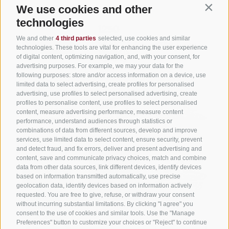
We use cookies and other
Contin
technologies
We and other
4 third parties
selected, use cookies and similar
technologies. These tools are vital for enhancing the user experience
of digital content, optimizing navigation, and, with your consent, for
advertising purposes. For example, we may your data for the
following purposes: store and/or access information on a device, use
limited data to select advertising, create profiles for personalised
advertising, use profiles to select personalised advertising, create
profiles to personalise content, use profiles to select personalised
content, measure advertising performance, measure content
performance, understand audiences through statistics or
combinations of data from different sources, develop and improve
services, use limited data to select content, ensure security, prevent
and detect fraud, and fix errors, deliver and present advertising and
content, save and communicate privacy choices, match and combine
data from other data sources, link different devices, identify devices
based on information transmitted automatically, use precise
geolocation data, identify devices based on information actively
requested. You are free to give, refuse, or withdraw your consent
without incurring substantial limitations. By clicking "I agree" you
consent to the use of cookies and similar tools. Use the "Manage
Preferences" button to customize your choices or "Reject" to continue