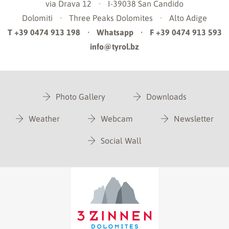
via Drava 12
·
I-39038
San Candido
Dolomiti
·
Three Peaks Dolomites
·
Alto Adige
T +39 0474 913 198
·
Whatsapp
·
F +39 0474 913 593
info@tyrol.bz
Photo Gallery
Downloads
Weather
Webcam
Newsletter
Social Wall