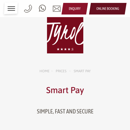
ENQUIRY
ONLINE BOOKING
HOME
PRICES
SMART PAY
•
•
Smart Pay
SIMPLE, FAST AND SECURE