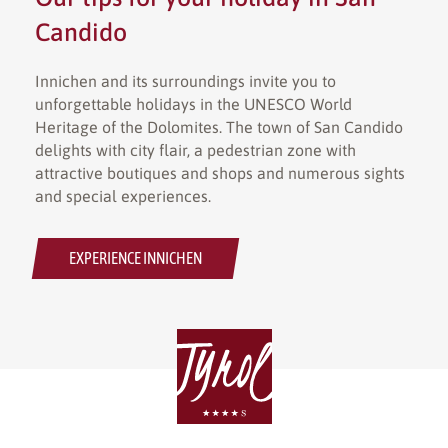
Candido
Innichen and its surroundings invite you to
unforgettable holidays in the UNESCO World
Heritage of the Dolomites. The town of San Candido
delights with city flair, a pedestrian zone with
attractive boutiques and shops and numerous sights
and special experiences.
EXPERIENCE INNICHEN