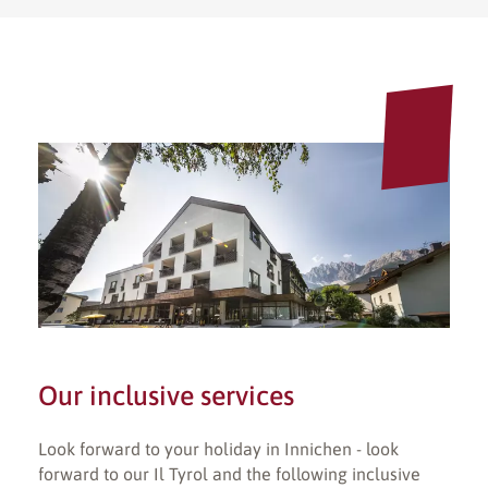
Our inclusive services
Look forward to your holiday in Innichen - look
forward to our Il Tyrol and the following inclusive