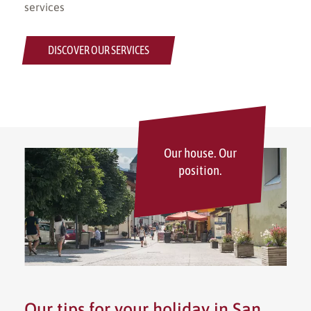
services
DISCOVER OUR SERVICES
Our house. Our
position.
Our tips for your holiday in San