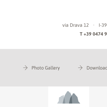
via Drava 12
·
I-3
T +39 0474 
Photo Gallery
Download