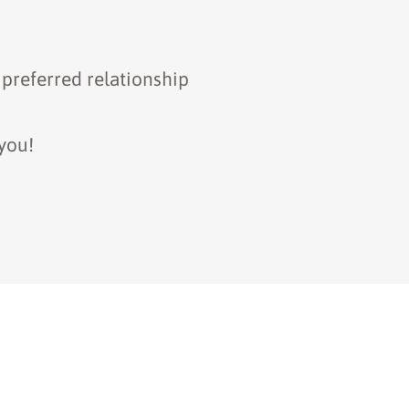
 preferred relationship
you!