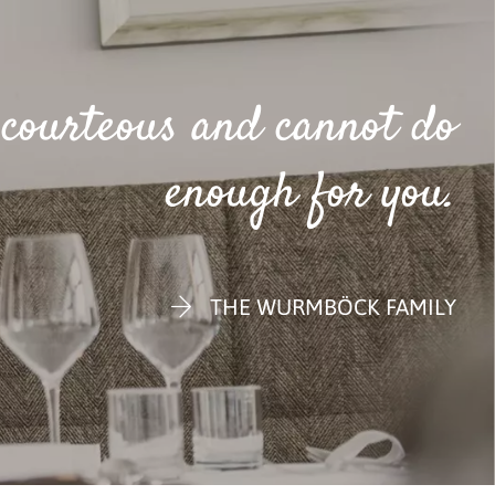
e courteous and cannot do
enough for you.
THE WURMBÖCK FAMILY