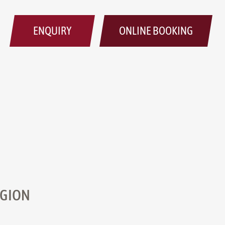
ENQUIRY
ONLINE BOOKING
EGION