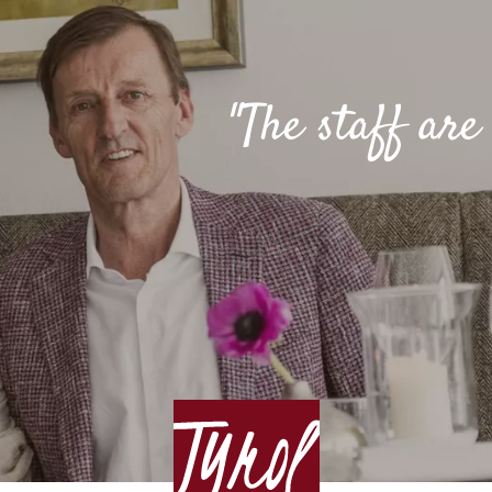
"The staff ar