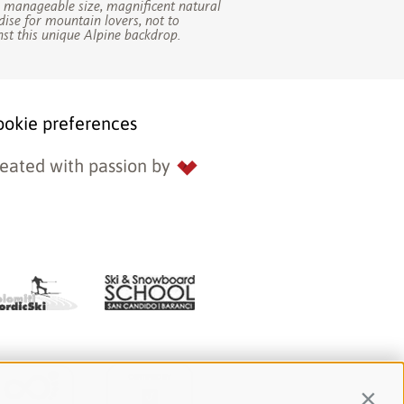
s manageable size, magnificent natural
dise for mountain lovers, not to
st this unique Alpine backdrop.
ookie preferences
eated with passion by
Contin