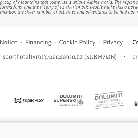
group of mountains that comprise a unique Alpine world. The region’
formations, and the history of its charismatic people make this a para
mention the sheer number of activities and adventures to be had again
 Notice
·
Financing
·
Cookie Policy
·
Privacy
·
C
sporthoteltyrol@pec.senso.bz (SUBM7ØN)
·
cr