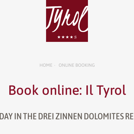
HOME
ONLINE BOOKING
•
Book online: Il Tyrol
DAY IN THE DREI ZINNEN DOLOMITES R