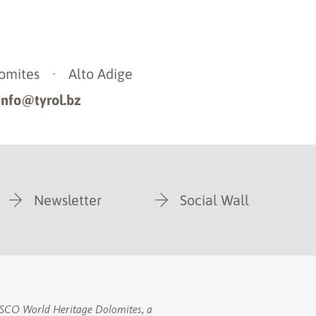
omites
·
Alto Adige
info@tyrol.bz
Newsletter
Social Wall
NESCO World Heritage Dolomites, a