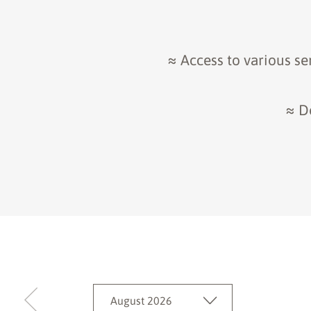
≈ Access to various se
≈ D