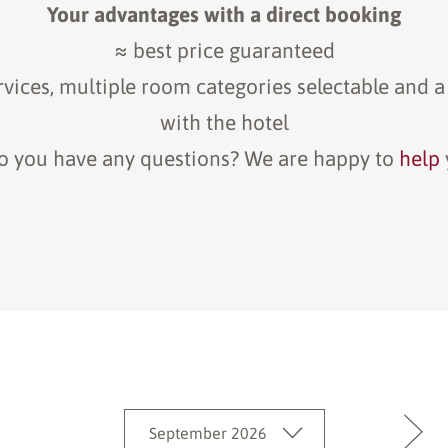
Your advantages with a direct booking
≈ best price guaranteed
rvices, multiple room categories selectable and a
with the hotel
o you have any questions? We are happy to
help