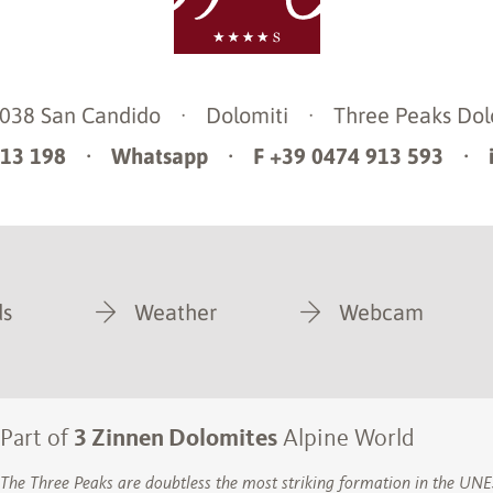
9038
San Candido
·
Dolomiti
·
Three Peaks Dol
913 198
·
Whatsapp
·
F +39 0474 913 593
·
s
Weather
Webcam
Part of
3 Zinnen Dolomites
Alpine World
The Three Peaks are doubtless the most striking formation in the U