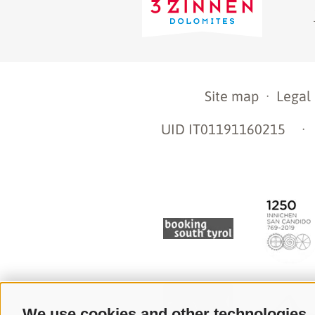
Site map
·
Legal
UID IT01191160215
·
We use cookies and other technologies