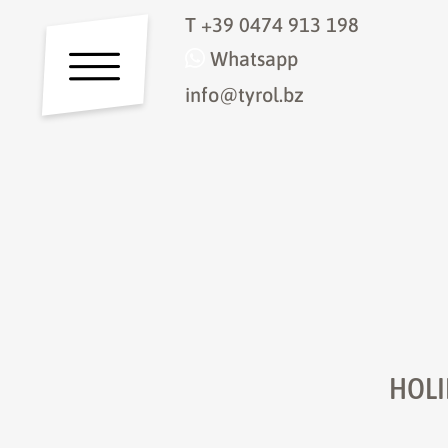
T
+39 0474 913 198
Whatsapp
info@tyrol.bz
HOLI