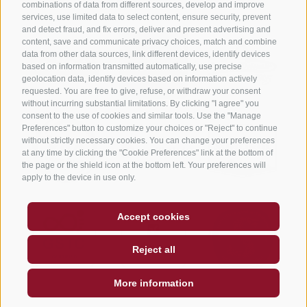
combinations of data from different sources, develop and improve
services, use limited data to select content, ensure security, prevent
and detect fraud, and fix errors, deliver and present advertising and
content, save and communicate privacy choices, match and combine
data from other data sources, link different devices, identify devices
based on information transmitted automatically, use precise
geolocation data, identify devices based on information actively
requested. You are free to give, refuse, or withdraw your consent
without incurring substantial limitations. By clicking "I agree" you
consent to the use of cookies and similar tools. Use the "Manage
Preferences" button to customize your choices or "Reject" to continue
without strictly necessary cookies. You can change your preferences
at any time by clicking the "Cookie Preferences" link at the bottom of
the page or the shield icon at the bottom left. Your preferences will
apply to the device in use only.
Accept cookies
Reject all
More information