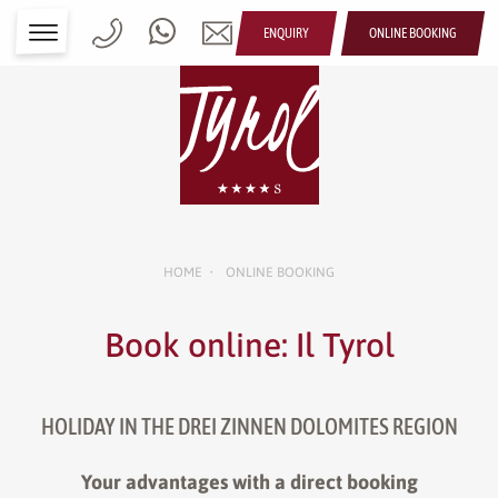
ENQUIRY
ONLINE BOOKING
HOME
ONLINE BOOKING
•
Book online: Il Tyrol
HOLIDAY IN THE DREI ZINNEN DOLOMITES REGION
Your advantages with a direct booking