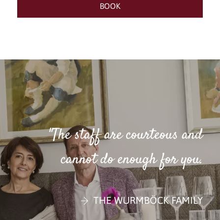
"The staff are courteous and
cannot do enough for you.
THE WURMBÖCK FAMILY