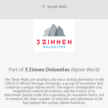
Social Wall
Part of
3 Zinnen Dolomites
Alpine World
The Three Peaks are doubtless the most striking formation in the
UNESCO World Heritage Dolomites, a group of mountains that
comprise a unique Alpine world. The region’s manageable size,
magnificent natural formations, and the history of its
charismatic people make this a paradise for mountain lovers, not
to mention the sheer number of activities and adventures to be
had against this unique Alpine backdrop.