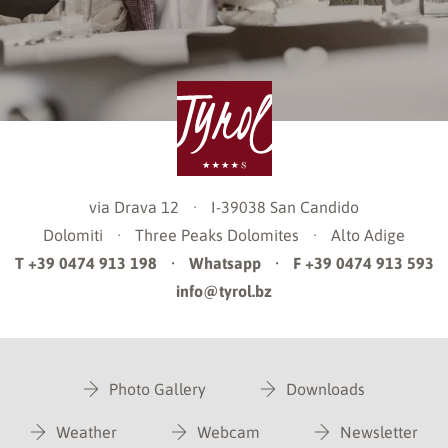
via Drava 12
·
I-39038
San Candido
Dolomiti
·
Three Peaks Dolomites
·
Alto Adige
T +39 0474 913 198
·
Whatsapp
·
F +39 0474 913 593
info@tyrol.bz
Photo Gallery
Downloads
Weather
Webcam
Newsletter