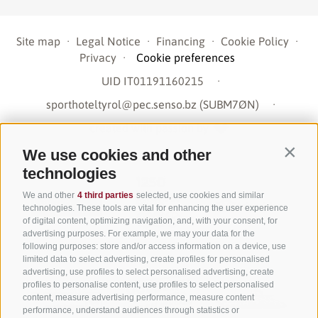
Site map
·
Legal Notice
·
Financing
·
Cookie Policy
·
Privacy
·
Cookie preferences
UID IT01191160215
·
sporthoteltyrol@pec.senso.bz (SUBM7ØN)
·
created with passion by
We use cookies and other
Contin
technologies
We and other
4 third parties
selected, use cookies and similar
technologies. These tools are vital for enhancing the user experience
of digital content, optimizing navigation, and, with your consent, for
advertising purposes. For example, we may your data for the
following purposes: store and/or access information on a device, use
limited data to select advertising, create profiles for personalised
advertising, use profiles to select personalised advertising, create
profiles to personalise content, use profiles to select personalised
content, measure advertising performance, measure content
performance, understand audiences through statistics or