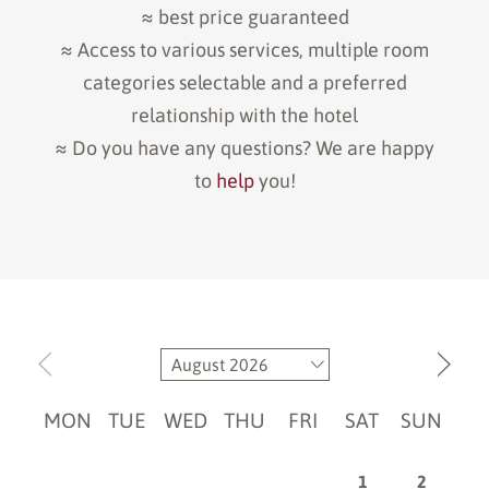
≈ best price guaranteed
≈ Access to various services, multiple room
categories selectable and a preferred
relationship with the hotel
≈ Do you have any questions? We are happy
to
help
you!