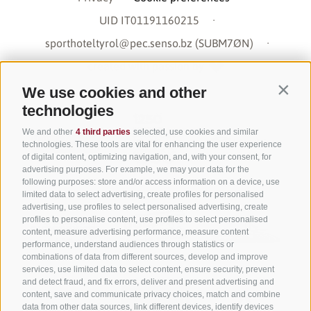
UID IT01191160215
·
sporthoteltyrol@pec.senso.bz (SUBM7ØN)
·
created with passion by
We use cookies and other
Contin
technologies
We and other
4 third parties
selected, use cookies and similar
technologies. These tools are vital for enhancing the user experience
of digital content, optimizing navigation, and, with your consent, for
advertising purposes. For example, we may your data for the
following purposes: store and/or access information on a device, use
limited data to select advertising, create profiles for personalised
advertising, use profiles to select personalised advertising, create
profiles to personalise content, use profiles to select personalised
content, measure advertising performance, measure content
performance, understand audiences through statistics or
combinations of data from different sources, develop and improve
services, use limited data to select content, ensure security, prevent
and detect fraud, and fix errors, deliver and present advertising and
content, save and communicate privacy choices, match and combine
data from other data sources, link different devices, identify devices