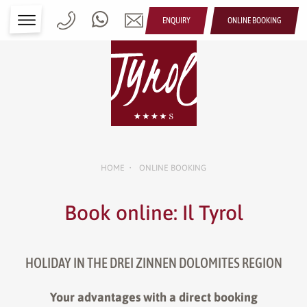
ENQUIRY
ONLINE BOOKING
HOME
ONLINE BOOKING
•
Book online: Il Tyrol
HOLIDAY IN THE DREI ZINNEN DOLOMITES REGION
Your advantages with a direct booking