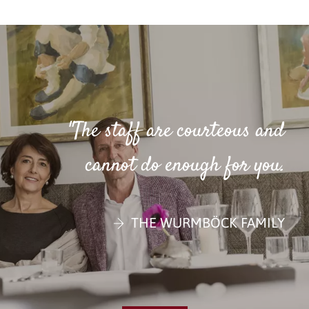
"The staff are courteous and
cannot do enough for you.
THE WURMBÖCK FAMILY