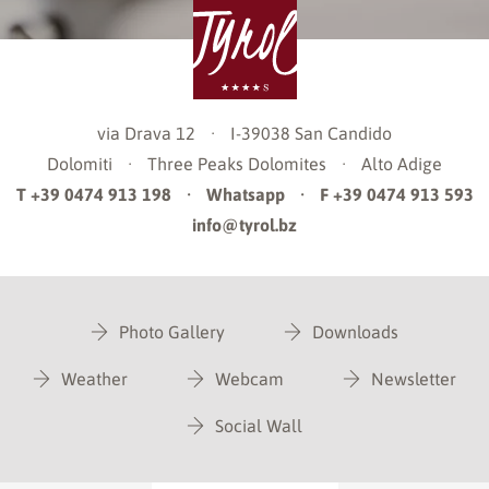
via Drava 12
·
I-39038
San Candido
Dolomiti
·
Three Peaks Dolomites
·
Alto Adige
T +39 0474 913 198
·
Whatsapp
·
F +39 0474 913 593
info@tyrol.bz
Photo Gallery
Downloads
Weather
Webcam
Newsletter
Social Wall