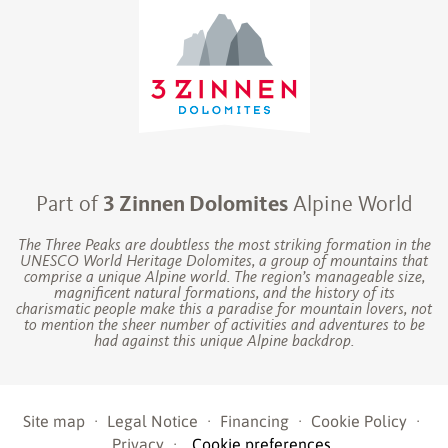
Part of
3 Zinnen Dolomites
Alpine World
The Three Peaks are doubtless the most striking formation in the
UNESCO World Heritage Dolomites, a group of mountains that
comprise a unique Alpine world. The region’s manageable size,
magnificent natural formations, and the history of its
charismatic people make this a paradise for mountain lovers, not
to mention the sheer number of activities and adventures to be
had against this unique Alpine backdrop.
Site map
·
Legal Notice
·
Financing
·
Cookie Policy
·
Privacy
·
Cookie preferences