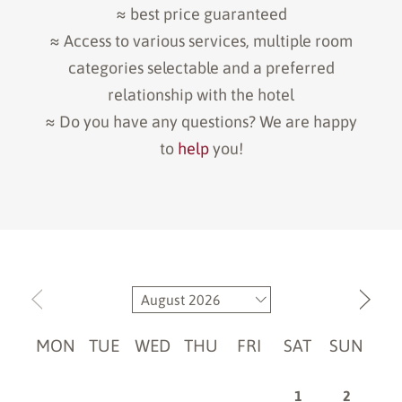
≈ best price guaranteed
≈ Access to various services, multiple room
categories selectable and a preferred
relationship with the hotel
≈ Do you have any questions? We are happy
to
help
you!